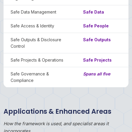
Safe Data Management
Safe Data
Safe Access & Identity
Safe People
Safe Outputs & Disclosure
Safe Outputs
Control
Safe Projects & Operations
Safe Projects
Safe Governance &
Spans all five
Compliance
Applications & Enhanced Areas
How the framework is used, and specialist areas it
incorporates.