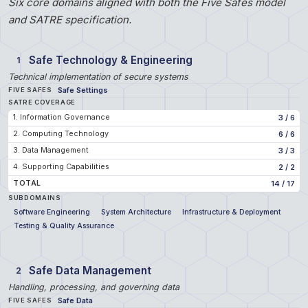
Six core domains aligned with both the Five Safes model
and SATRE specification.
Safe Technology & Engineering
1
Technical implementation of secure systems
Safe Settings
FIVE SAFES
SATRE COVERAGE
1. Information Governance
3
/
6
2. Computing Technology
6
/
6
3. Data Management
3
/
3
4. Supporting Capabilities
2
/
2
TOTAL
14
/
17
SUBDOMAINS
Software Engineering
System Architecture
Infrastructure & Deployment
Testing & Quality Assurance
Safe Data Management
2
Handling, processing, and governing data
Safe Data
FIVE SAFES