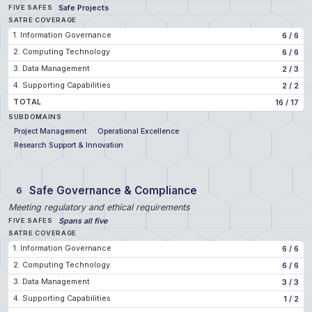
Safe Projects
FIVE SAFES
SATRE COVERAGE
1. Information Governance
6
/
6
2. Computing Technology
6
/
6
3. Data Management
2
/
3
4. Supporting Capabilities
2
/
2
TOTAL
16
/
17
SUBDOMAINS
Project Management
Operational Excellence
Research Support & Innovation
Safe Governance & Compliance
6
Meeting regulatory and ethical requirements
Spans all five
FIVE SAFES
SATRE COVERAGE
1. Information Governance
6
/
6
2. Computing Technology
6
/
6
3. Data Management
3
/
3
4. Supporting Capabilities
1
/
2