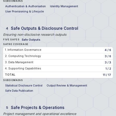
SUBDOMAINS
Authentication & Authorisation
Identity Management
User Provisioning & Lifecycle
Safe Outputs & Disclosure Control
4
Ensuring non-disclosive research outputs
Safe Outputs
FIVE SAFES
SATRE COVERAGE
1. Information Governance
4
/
6
2. Computing Technology
3
/
6
3. Data Management
3
/
3
4. Supporting Capabilities
1
/
2
TOTAL
11
/
17
SUBDOMAINS
Statistical Disclosure Control
Output Review & Management
Safe Data Publication
Safe Projects & Operations
5
Project management and operational excellence