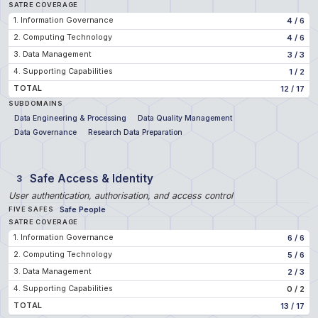
SATRE COVERAGE
1. Information Governance
4
/
6
2. Computing Technology
4
/
6
3. Data Management
3
/
3
4. Supporting Capabilities
1
/
2
TOTAL
12
/
17
SUBDOMAINS
Data Engineering & Processing
Data Quality Management
Data Governance
Research Data Preparation
Safe Access & Identity
3
User authentication, authorisation, and access control
Safe People
FIVE SAFES
SATRE COVERAGE
1. Information Governance
6
/
6
2. Computing Technology
5
/
6
3. Data Management
2
/
3
4. Supporting Capabilities
0
/
2
TOTAL
13
/
17