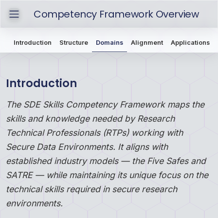
Competency Framework Overview
Introduction
Structure
Domains
Alignment
Applications
Introduction
The SDE Skills Competency Framework maps the
skills and knowledge needed by Research
Technical Professionals (RTPs) working with
Secure Data Environments. It aligns with
established industry models — the
Five Safes
and
SATRE
— while maintaining its unique focus on the
technical skills required in secure research
environments.