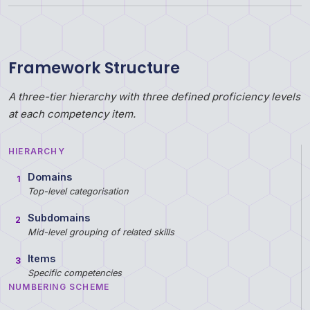
Framework Structure
A three-tier hierarchy with three defined proficiency levels
at each competency item.
HIERARCHY
Domains
1
Top-level categorisation
Subdomains
2
Mid-level grouping of related skills
Items
3
Specific competencies
NUMBERING SCHEME