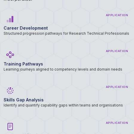
APPLICATION
Career Development
Structured progression pathways for Research Technical Professionals
APPLICATION
Training Pathways
Learning journeys aligned to competency levels and domain needs
APPLICATION
Skills Gap Analysis
Identify and quantify capability gaps within teams and organisations
APPLICATION