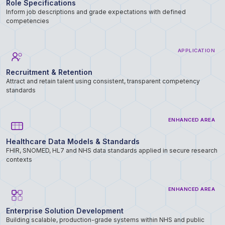
Role Specifications
Inform job descriptions and grade expectations with defined
competencies
APPLICATION
Recruitment & Retention
Attract and retain talent using consistent, transparent competency
standards
ENHANCED AREA
Healthcare Data Models & Standards
FHIR, SNOMED, HL7 and NHS data standards applied in secure research
contexts
ENHANCED AREA
Enterprise Solution Development
Building scalable, production-grade systems within NHS and public