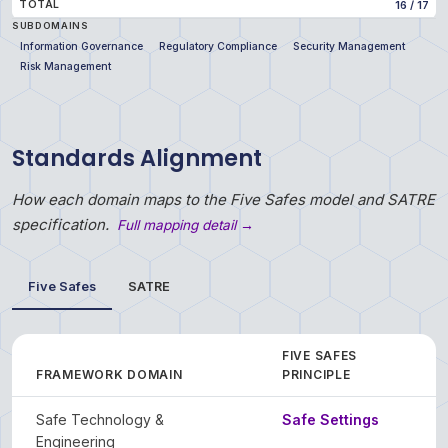
TOTAL
16
/
17
SUBDOMAINS
Information Governance
Regulatory Compliance
Security Management
Risk Management
Standards Alignment
How each domain maps to the Five Safes model and SATRE
specification.
Full mapping detail →
Five Safes
SATRE
FIVE SAFES
FRAMEWORK DOMAIN
PRINCIPLE
Safe Technology &
Safe Settings
Engineering