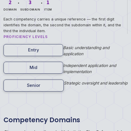
.
.
2
3
1
DOMAIN
SUBDOMAIN
ITEM
Each competency carries a unique reference — the first digit
identifies the domain, the second the subdomain within it, and the
third the individual item.
PROFICIENCY LEVELS
Basic understanding and
Entry
application
Independent application and
Mid
implementation
Strategic oversight and leadership
Senior
Competency Domains