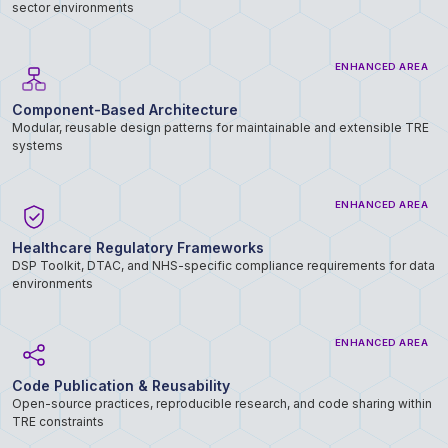
sector environments
ENHANCED AREA
Component-Based Architecture
Modular, reusable design patterns for maintainable and extensible TRE
systems
ENHANCED AREA
Healthcare Regulatory Frameworks
DSP Toolkit, DTAC, and NHS-specific compliance requirements for data
environments
ENHANCED AREA
Code Publication & Reusability
Open-source practices, reproducible research, and code sharing within
TRE constraints