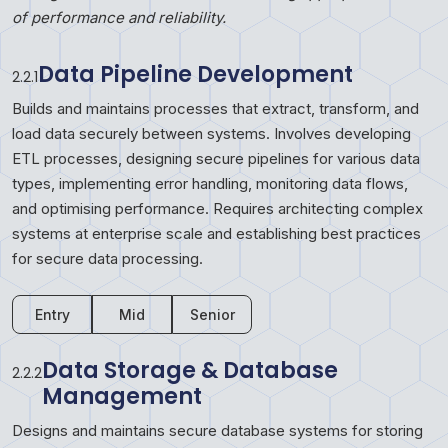
of performance and reliability.
Data Pipeline Development
2.2.1
Builds and maintains processes that extract, transform, and
load data securely between systems. Involves developing
ETL processes, designing secure pipelines for various data
types, implementing error handling, monitoring data flows,
and optimising performance. Requires architecting complex
systems at enterprise scale and establishing best practices
for secure data processing.
Entry
Mid
Senior
Data Storage & Database
2.2.2
Management
Designs and maintains secure database systems for storing