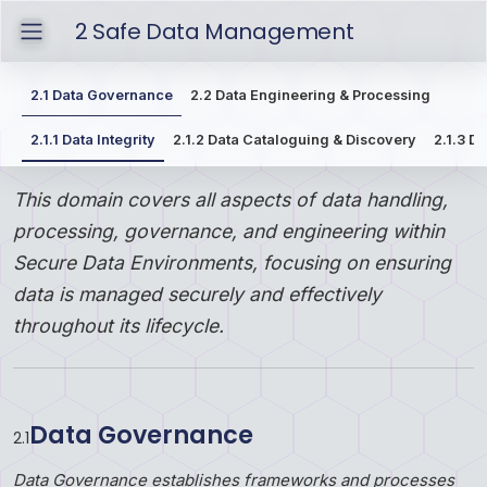
2
Safe Data Management
2.1
Data Governance
2.2
Data Engineering & Processing
2.1.1
Data Integrity
2.1.2
Data Cataloguing & Discovery
2.1.3
Da
This domain covers all aspects of data handling,
processing, governance, and engineering within
Secure Data Environments, focusing on ensuring
data is managed securely and effectively
throughout its lifecycle.
Data Governance
2
.
1
Data Governance establishes frameworks and processes