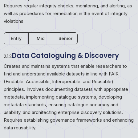
Requires regular integrity checks, monitoring, and alerting, as
well as procedures for remediation in the event of integrity
violations.
Entry
Mid
Senior
Data Cataloguing & Discovery
2.1.2
Creates and maintains systems that enable researchers to
find and understand available datasets in line with FAIR
(Findable, Accessible, Interoperable, and Reusable)
principles. Involves documenting datasets with appropriate
metadata, implementing catalogue systems, developing
metadata standards, ensuring catalogue accuracy and
usability, and architecting enterprise discovery solutions.
Requires establishing governance frameworks and enhancing
data reusability.