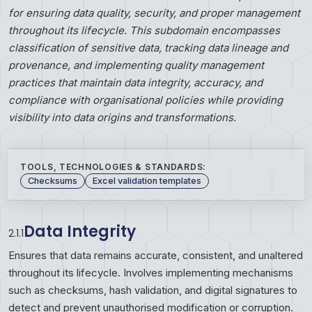
for ensuring data quality, security, and proper management
throughout its lifecycle. This subdomain encompasses
classification of sensitive data, tracking data lineage and
provenance, and implementing quality management
practices that maintain data integrity, accuracy, and
compliance with organisational policies while providing
visibility into data origins and transformations.
TOOLS, TECHNOLOGIES & STANDARDS:
Checksums
Excel validation templates
Data Integrity
2.1.1
Ensures that data remains accurate, consistent, and unaltered
throughout its lifecycle. Involves implementing mechanisms
such as checksums, hash validation, and digital signatures to
detect and prevent unauthorised modification or corruption.