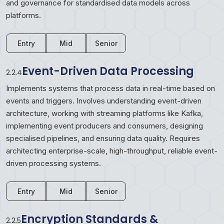
and governance for standardised data models across
platforms.
Entry
Mid
Senior
Event-Driven Data Processing
2.2.4
Implements systems that process data in real-time based on
events and triggers. Involves understanding event-driven
architecture, working with streaming platforms like Kafka,
implementing event producers and consumers, designing
specialised pipelines, and ensuring data quality. Requires
architecting enterprise-scale, high-throughput, reliable event-
driven processing systems.
Entry
Mid
Senior
Encryption Standards &
2.2.5