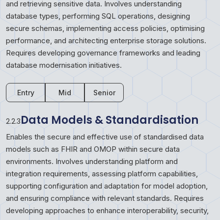
and retrieving sensitive data. Involves understanding
database types, performing SQL operations, designing
secure schemas, implementing access policies, optimising
performance, and architecting enterprise storage solutions.
Requires developing governance frameworks and leading
database modernisation initiatives.
Entry
Mid
Senior
Data Models & Standardisation
2.2.3
Enables the secure and effective use of standardised data
models such as FHIR and OMOP within secure data
environments. Involves understanding platform and
integration requirements, assessing platform capabilities,
supporting configuration and adaptation for model adoption,
and ensuring compliance with relevant standards. Requires
developing approaches to enhance interoperability, security,