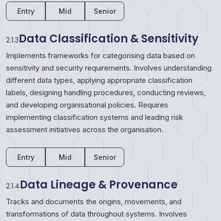
Entry
Mid
Senior
Data Classification & Sensitivity
2.1.3
Implements frameworks for categorising data based on
sensitivity and security requirements. Involves understanding
different data types, applying appropriate classification
labels, designing handling procedures, conducting reviews,
and developing organisational policies. Requires
implementing classification systems and leading risk
assessment initiatives across the organisation.
Entry
Mid
Senior
Data Lineage & Provenance
2.1.4
Tracks and documents the origins, movements, and
transformations of data throughout systems. Involves