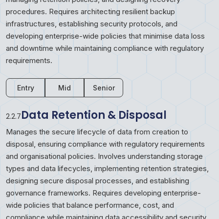
procedures. Requires architecting resilient backup
infrastructures, establishing security protocols, and
developing enterprise-wide policies that minimise data loss
and downtime while maintaining compliance with regulatory
requirements.
Entry
Mid
Senior
Data Retention & Disposal
2.2.7
Manages the secure lifecycle of data from creation to
disposal, ensuring compliance with regulatory requirements
and organisational policies. Involves understanding storage
types and data lifecycles, implementing retention strategies,
designing secure disposal processes, and establishing
governance frameworks. Requires developing enterprise-
wide policies that balance performance, cost, and
compliance while maintaining data accessibility and security