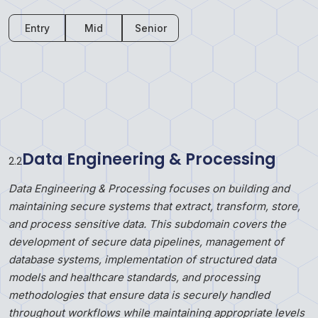
Entry
Mid
Senior
Data Engineering & Processing
2
.
2
Data Engineering & Processing focuses on building and
maintaining secure systems that extract, transform, store,
and process sensitive data. This subdomain covers the
development of secure data pipelines, management of
database systems, implementation of structured data
models and healthcare standards, and processing
methodologies that ensure data is securely handled
throughout workflows while maintaining appropriate levels