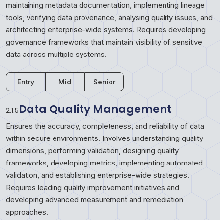
maintaining metadata documentation, implementing lineage
tools, verifying data provenance, analysing quality issues, and
architecting enterprise-wide systems. Requires developing
governance frameworks that maintain visibility of sensitive
data across multiple systems.
Entry
Mid
Senior
Data Quality Management
2.1.5
Ensures the accuracy, completeness, and reliability of data
within secure environments. Involves understanding quality
dimensions, performing validation, designing quality
frameworks, developing metrics, implementing automated
validation, and establishing enterprise-wide strategies.
Requires leading quality improvement initiatives and
developing advanced measurement and remediation
approaches.