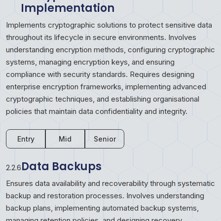
Implementation
Implements cryptographic solutions to protect sensitive data
throughout its lifecycle in secure environments. Involves
understanding encryption methods, configuring cryptographic
systems, managing encryption keys, and ensuring
compliance with security standards. Requires designing
enterprise encryption frameworks, implementing advanced
cryptographic techniques, and establishing organisational
policies that maintain data confidentiality and integrity.
Entry
Mid
Senior
Data Backups
2.2.6
Ensures data availability and recoverability through systematic
backup and restoration processes. Involves understanding
backup plans, implementing automated backup systems,
managing retention policies, and designing recovery