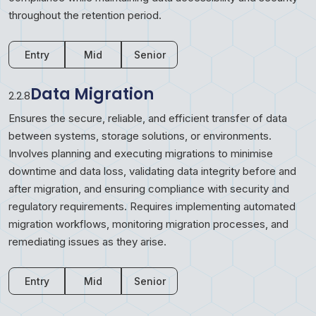
throughout the retention period.
Entry
Mid
Senior
Data Migration
2.2.8
Ensures the secure, reliable, and efficient transfer of data
between systems, storage solutions, or environments.
Involves planning and executing migrations to minimise
downtime and data loss, validating data integrity before and
after migration, and ensuring compliance with security and
regulatory requirements. Requires implementing automated
migration workflows, monitoring migration processes, and
remediating issues as they arise.
Entry
Mid
Senior