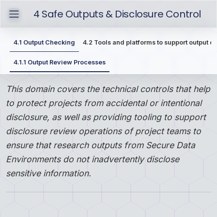
4
Safe Outputs & Disclosure Control
4.1
Output Checking
4.2
Tools and platforms to support output c
4.1.1
Output Review Processes
This domain covers the technical controls that help
to protect projects from accidental or intentional
disclosure, as well as providing tooling to support
disclosure review operations of project teams to
ensure that research outputs from Secure Data
Environments do not inadvertently disclose
sensitive information.