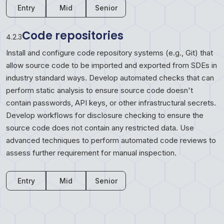
Entry
Mid
Senior
Code repositories
4.2.3
Install and configure code repository systems (e.g., Git) that
allow source code to be imported and exported from SDEs in
industry standard ways. Develop automated checks that can
perform static analysis to ensure source code doesn't
contain passwords, API keys, or other infrastructural secrets.
Develop workflows for disclosure checking to ensure the
source code does not contain any restricted data. Use
advanced techniques to perform automated code reviews to
assess further requirement for manual inspection.
Entry
Mid
Senior