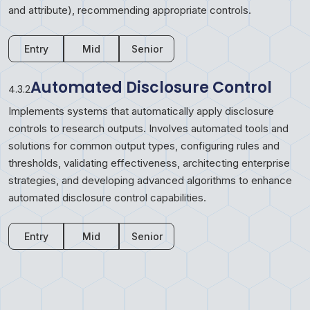
and attribute), recommending appropriate controls.
Entry
Mid
Senior
Automated Disclosure Control
4.3.2
Implements systems that automatically apply disclosure
controls to research outputs. Involves automated tools and
solutions for common output types, configuring rules and
thresholds, validating effectiveness, architecting enterprise
strategies, and developing advanced algorithms to enhance
automated disclosure control capabilities.
Entry
Mid
Senior