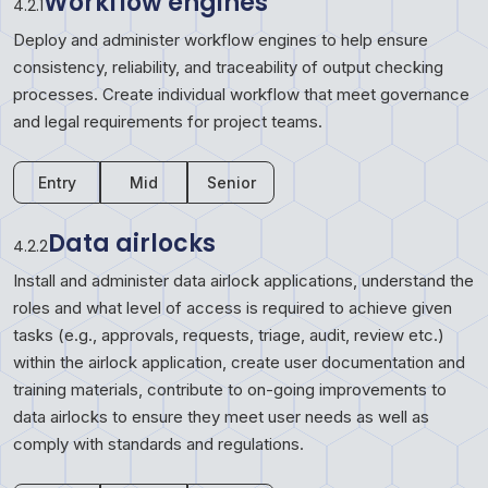
Workflow engines
4.2.1
Deploy and administer workflow engines to help ensure
consistency, reliability, and traceability of output checking
processes. Create individual workflow that meet governance
and legal requirements for project teams.
Entry
Mid
Senior
Data airlocks
4.2.2
Install and administer data airlock applications, understand the
roles and what level of access is required to achieve given
tasks (e.g., approvals, requests, triage, audit, review etc.)
within the airlock application, create user documentation and
training materials, contribute to on-going improvements to
data airlocks to ensure they meet user needs as well as
comply with standards and regulations.