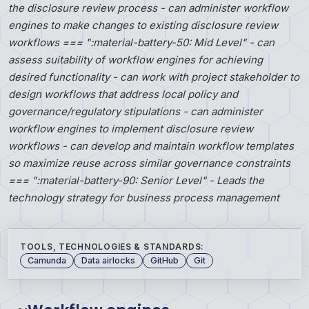
the disclosure review process - can administer workflow
engines to make changes to existing disclosure review
workflows === ":material-battery-50: Mid Level" - can
assess suitability of workflow engines for achieving
desired functionality - can work with project stakeholder to
design workflows that address local policy and
governance/regulatory stipulations - can administer
workflow engines to implement disclosure review
workflows - can develop and maintain workflow templates
so maximize reuse across similar governance constraints
=== ":material-battery-90: Senior Level" - Leads the
technology strategy for business process management
TOOLS, TECHNOLOGIES & STANDARDS:
Camunda
Data airlocks
GitHub
Git