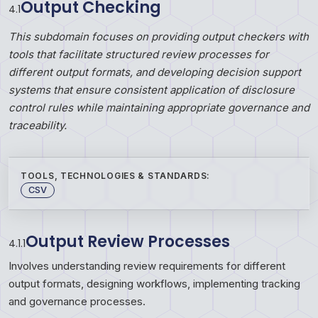
Output Checking
4
.
1
This subdomain focuses on providing output checkers with
tools that facilitate structured review processes for
different output formats, and developing decision support
systems that ensure consistent application of disclosure
control rules while maintaining appropriate governance and
traceability.
TOOLS, TECHNOLOGIES & STANDARDS:
CSV
Output Review Processes
4.1.1
Involves understanding review requirements for different
output formats, designing workflows, implementing tracking
and governance processes.