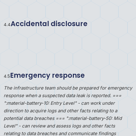
Accidental disclosure
4
.
4
Emergency response
4
.
5
The infrastructure team should be prepared for emergency
response when a suspected data leak is reported. ===
":material-battery-10: Entry Level" - can work under
direction to acquire logs and other facts relating to a
potential data breaches === ":material-battery-50: Mid
Level" - can review and assess logs and other facts
relating to data breaches and communicate findings