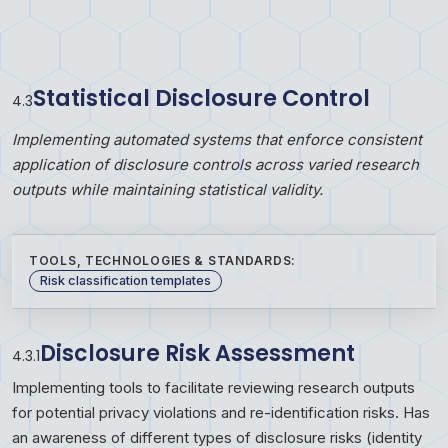
Statistical Disclosure Control
4
.
3
Implementing automated systems that enforce consistent
application of disclosure controls across varied research
outputs while maintaining statistical validity.
TOOLS, TECHNOLOGIES & STANDARDS:
Risk classification templates
Disclosure Risk Assessment
4.3.1
Implementing tools to facilitate reviewing research outputs
for potential privacy violations and re-identification risks. Has
an awareness of different types of disclosure risks (identity