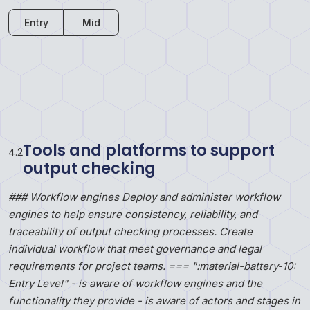
Entry
Mid
Tools and platforms to support
4
.
2
output checking
### Workflow engines Deploy and administer workflow
engines to help ensure consistency, reliability, and
traceability of output checking processes. Create
individual workflow that meet governance and legal
requirements for project teams. === ":material-battery-10:
Entry Level" - is aware of workflow engines and the
functionality they provide - is aware of actors and stages in