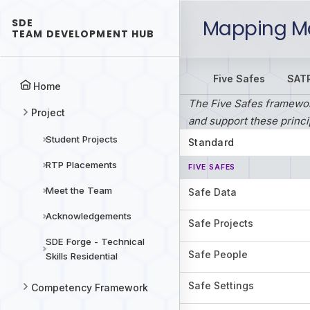
Mapping Ma
SDE
TEAM DEVELOPMENT HUB
Five Safes
SAT
Home
The Five Safes framework
Project
and support these princi
Student Projects
Standard
RTP Placements
FIVE SAFES
Meet the Team
Safe Data
Acknowledgements
Safe Projects
SDE Forge - Technical
Safe People
Skills Residential
Safe Settings
Competency Framework