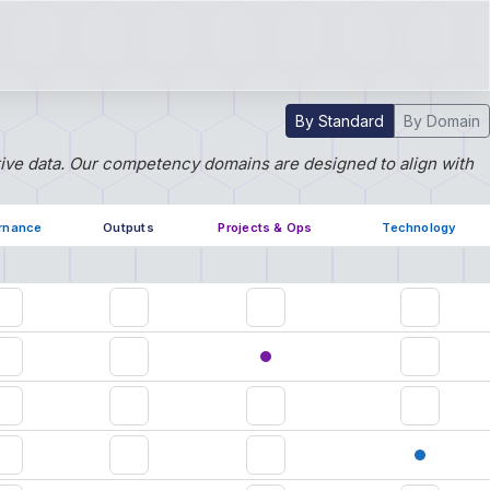
By Standard
By Domain
tive data. Our competency domains are designed to align with
rnance
Outputs
Projects & Ops
Technology