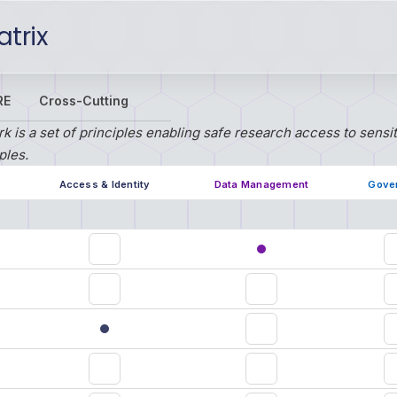
trix
RE
Cross-Cutting
 is a set of principles enabling safe research access to sensi
ples.
Access & Identity
Data Management
Gove