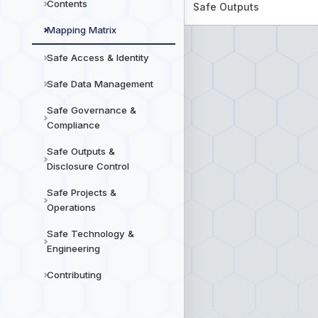
Contents
Safe Outputs
Mapping Matrix
Safe Access & Identity
Safe Data Management
Safe Governance &
Compliance
Safe Outputs &
Disclosure Control
Safe Projects &
Operations
Safe Technology &
Engineering
Contributing